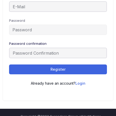
Password
Password confirmation
Register
Already have an account?
Login