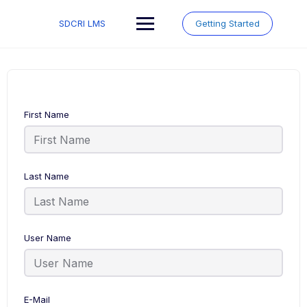
Skip
to
SDCRI LMS
Getting Started
content
First Name
Last Name
User Name
E-Mail