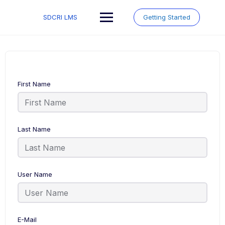
Skip
to
SDCRI LMS
Getting Started
content
First Name
Last Name
User Name
E-Mail