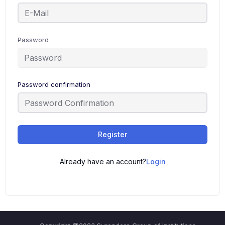
Password
Password confirmation
Register
Already have an account?
Login