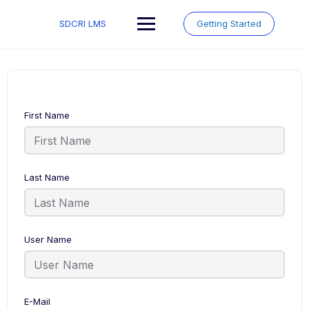
Skip
to
SDCRI LMS
Getting Started
content
First Name
Last Name
User Name
E-Mail