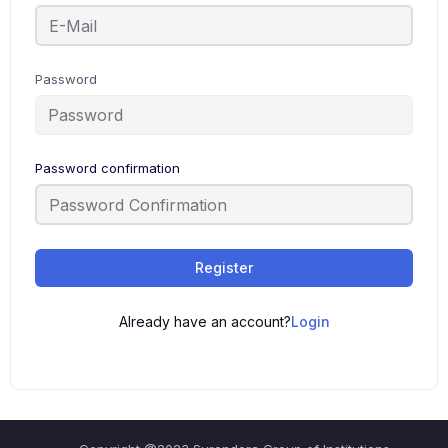
Password
Password confirmation
Register
Already have an account?
Login