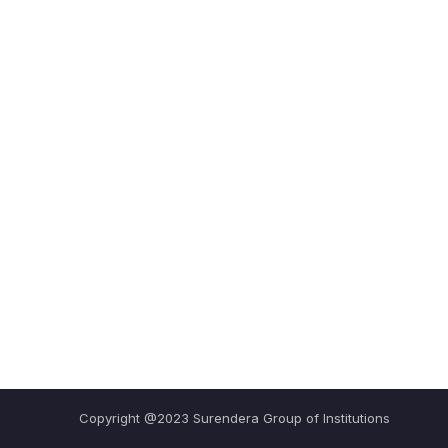
Copyright @2023 Surendera Group of Institutions