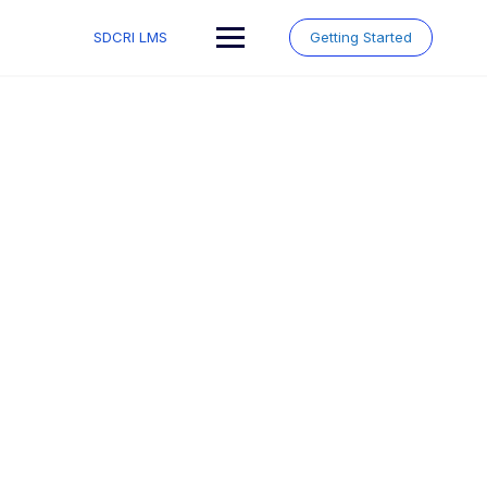
Skip
to
SDCRI LMS
Getting Started
content