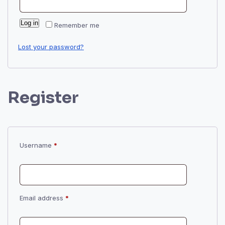
Log in
Remember me
Lost your password?
Register
Required
Username
*
Required
Email address
*