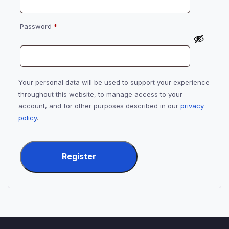
Required
Password
*
Your personal data will be used to support your experience
throughout this website, to manage access to your
account, and for other purposes described in our
privacy
policy
.
Register