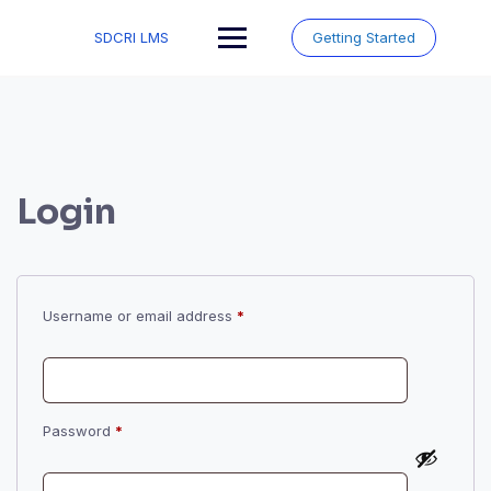
Skip
to
SDCRI LMS
Getting Started
content
Login
Required
Username or email address
*
Required
Password
*