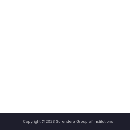
Copyright @2023 Surendera Group of Institutions