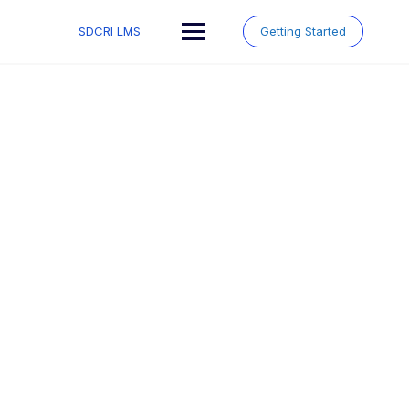
Skip
to
SDCRI LMS
Getting Started
content