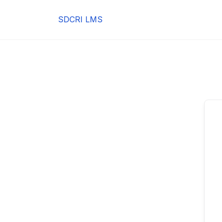
Skip
to
SDCRI LMS
content