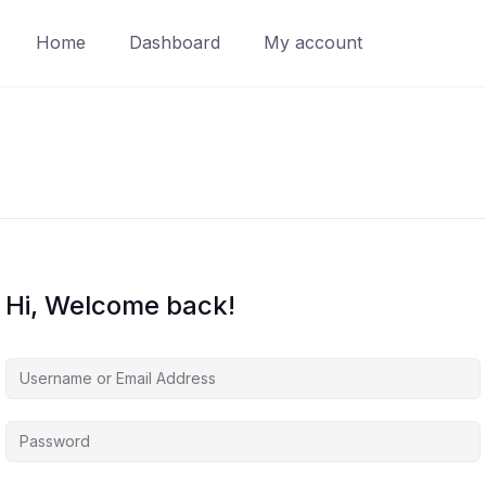
Home
Dashboard
My account
Hi, Welcome back!