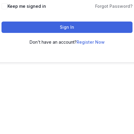
Keep me signed in
Forgot Password?
Sign In
Don't have an account?
Register Now