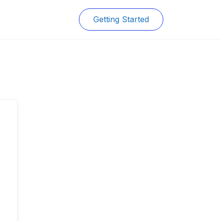
Getting Started