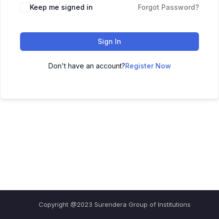
Keep me signed in
Forgot Password?
Sign In
Don't have an account?
Register Now
Copyright @2023 Surendera Group of Institutions