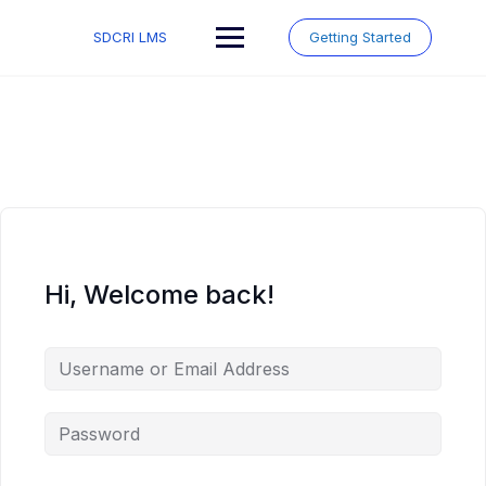
Skip
to
SDCRI LMS
Getting Started
content
Hi, Welcome back!