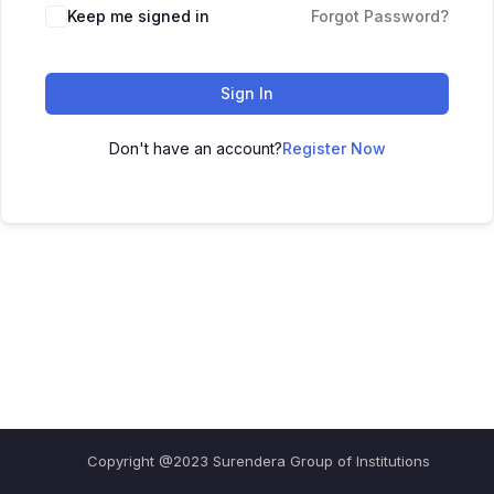
Keep me signed in
Forgot Password?
Sign In
Don't have an account?
Register Now
Copyright @2023 Surendera Group of Institutions