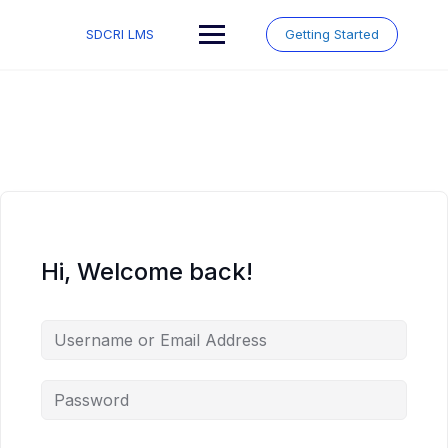
Skip
to
SDCRI LMS
Getting Started
content
Hi, Welcome back!